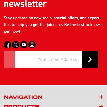
newsletter
Stay updated on new tools, special offers, and expert
tips to help you get the job done. Be the first to know—
join now!
NAVIGATION
PRODUCTS