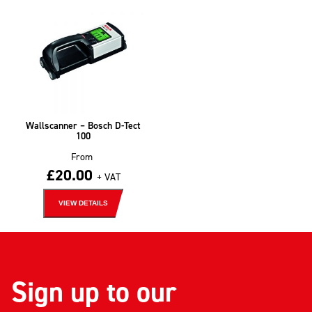
Wallscanner – Bosch D-Tect
100
From
£
20.00
+ VAT
VIEW DETAILS
Sign up to our