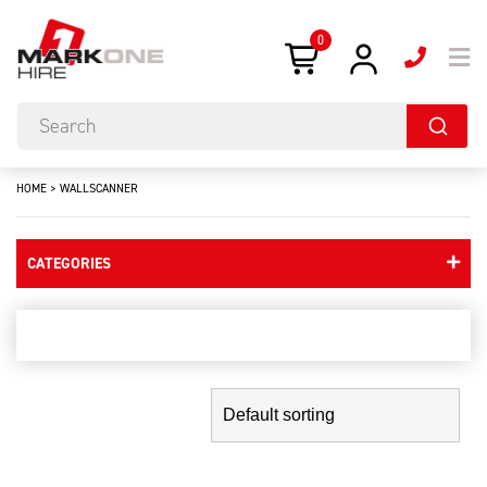
0
HOME
>
WALLSCANNER
CATEGORIES
wallscanner
Showing the single result