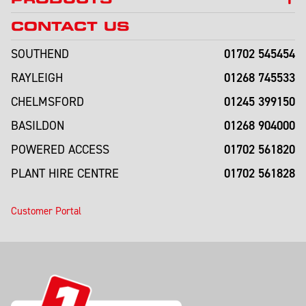
CONTACT US
01702 545454
SOUTHEND
01268 745533
RAYLEIGH
01245 399150
CHELMSFORD
01268 904000
BASILDON
01702 561820
POWERED ACCESS
01702 561828
PLANT HIRE CENTRE
Customer Portal