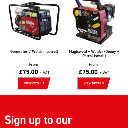
Generator / Welder (petrol)
Magicweld – Welder/Genny –
Petrol (small)
From
From
£
75.00
£
75.00
+ VAT
+ VAT
VIEW DETAILS
VIEW DETAILS
Sign up to our