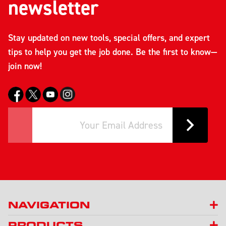
newsletter
Stay updated on new tools, special offers, and expert
tips to help you get the job done. Be the first to know—
join now!
NAVIGATION
PRODUCTS