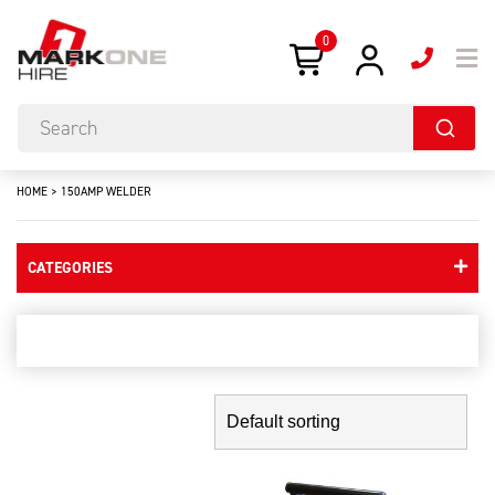
0
HOME
>
150AMP WELDER
CATEGORIES
150amp welder
Showing the single result