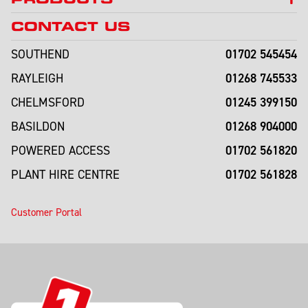
CONTACT US
01702 545454
SOUTHEND
01268 745533
RAYLEIGH
01245 399150
CHELMSFORD
01268 904000
BASILDON
01702 561820
POWERED ACCESS
01702 561828
PLANT HIRE CENTRE
Customer Portal