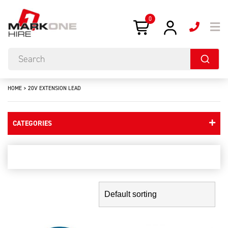
0
HOME
>
20V EXTENSION LEAD
CATEGORIES
20v extension lead
Showing the single result