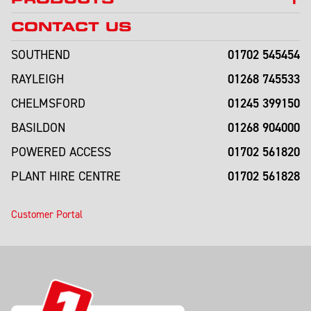
CONTACT US
01702 545454
SOUTHEND
01268 745533
RAYLEIGH
01245 399150
CHELMSFORD
01268 904000
BASILDON
01702 561820
POWERED ACCESS
01702 561828
PLANT HIRE CENTRE
Customer Portal