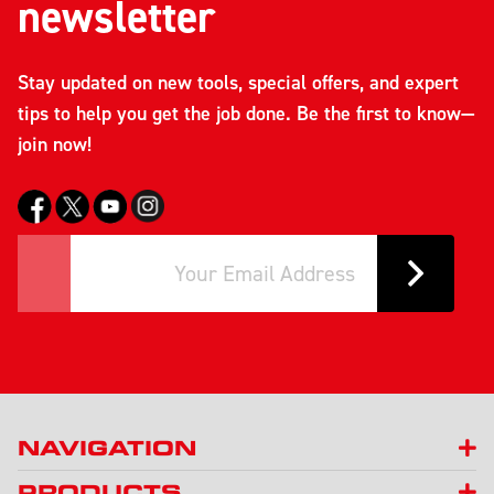
newsletter
Stay updated on new tools, special offers, and expert
tips to help you get the job done. Be the first to know—
join now!
NAVIGATION
PRODUCTS