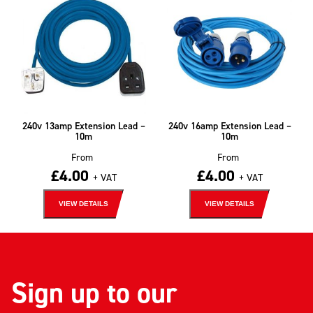
240v 13amp Extension Lead –
240v 16amp Extension Lead –
10m
10m
From
From
£
4.00
£
4.00
+ VAT
+ VAT
VIEW DETAILS
VIEW DETAILS
Sign up to our