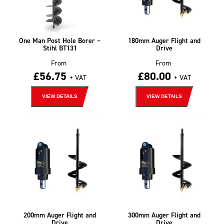
One Man Post Hole Borer –
180mm Auger Flight and
Stihl BT131
Drive
From
From
£
56.75
£
80.00
+ VAT
+ VAT
VIEW DETAILS
VIEW DETAILS
200mm Auger Flight and
300mm Auger Flight and
Drive
Drive