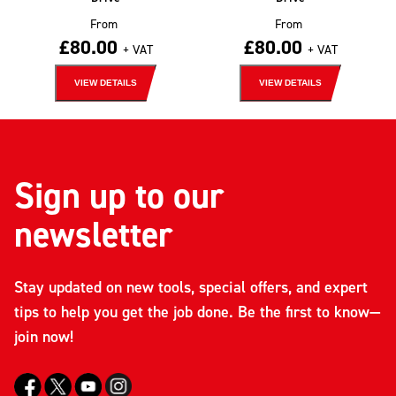
From
From
£
80.00
£
80.00
+ VAT
+ VAT
VIEW DETAILS
VIEW DETAILS
Sign up to our
newsletter
Stay updated on new tools, special offers, and expert
tips to help you get the job done. Be the first to know—
join now!