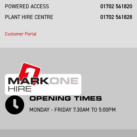
01702 561820
POWERED ACCESS
01702 561828
PLANT HIRE CENTRE
Customer Portal
OPENING TIMES
MONDAY - FRIDAY 7.30AM TO 5:00PM