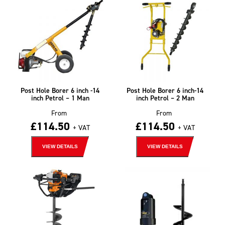
Post Hole Borer 6 inch -14
Post Hole Borer 6 inch-14
inch Petrol – 1 Man
inch Petrol – 2 Man
From
From
£
114.50
£
114.50
+ VAT
+ VAT
VIEW DETAILS
VIEW DETAILS