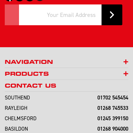
NAVIGATION
PRODUCTS
CONTACT US
01702 545454
SOUTHEND
01268 745533
RAYLEIGH
01245 399150
CHELMSFORD
01268 904000
BASILDON