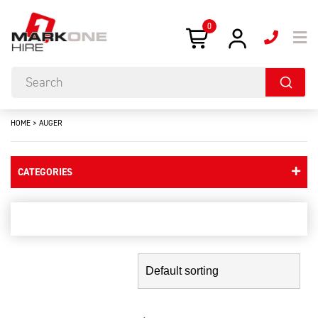
0
HOME
>
AUGER
CATEGORIES
auger
Showing the single result