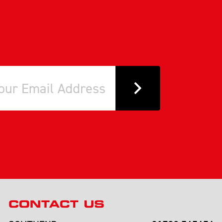
CONTACT US