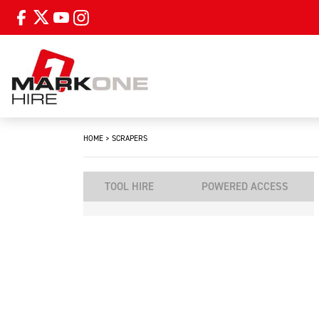
HOME
>
SCRAPERS
TOOL HIRE
POWERED ACCESS