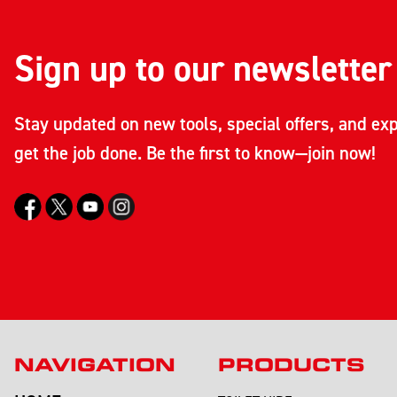
Sign up to our newsletter
Stay updated on new tools, special offers, and exp
get the job done. Be the first to know—join now!
NAVIGATION
PRODUCTS