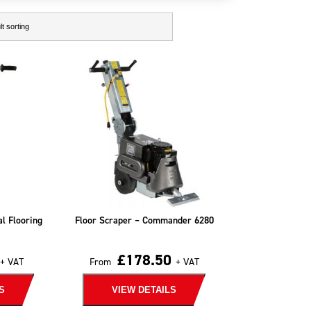
al Flooring
Floor Scraper – Commander 6280
£
178.50
+ VAT
From
+ VAT
S
VIEW DETAILS