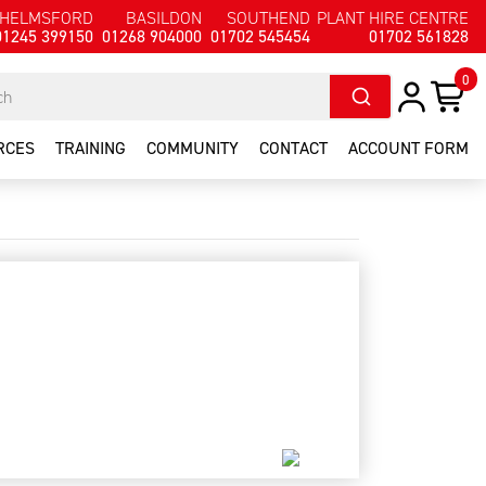
HELMSFORD
BASILDON
SOUTHEND
PLANT HIRE CENTRE
01245 399150
01268 904000
01702 545454
01702 561828
0
RCES
TRAINING
COMMUNITY
CONTACT
ACCOUNT FORM