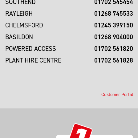
01702 545454
SOUTHEND
01268 745533
RAYLEIGH
01245 399150
CHELMSFORD
01268 904000
BASILDON
01702 561820
POWERED ACCESS
01702 561828
PLANT HIRE CENTRE
Customer Portal