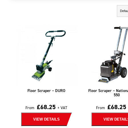
Showing the single result
Floor Scraper – DURO
Floor Scraper – Nation
550
£
68.25
£
68.25
From
+ VAT
From
VIEW DETAILS
VIEW DETAIL