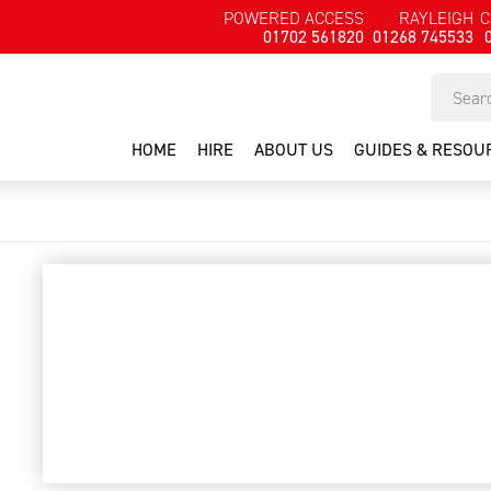
POWERED ACCESS
RAYLEIGH
C
01702 561820
01268 745533
HOME
HIRE
ABOUT US
GUIDES & RESOU
scrapers