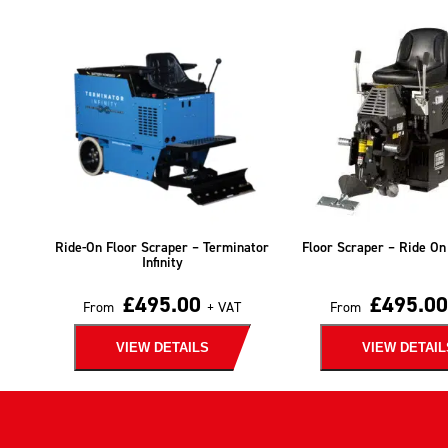
Ride-On Floor Scraper – Terminator
Floor Scraper – Ride On
Infinity
£
495.00
£
495.00
From
+ VAT
From
VIEW DETAILS
VIEW DETAIL