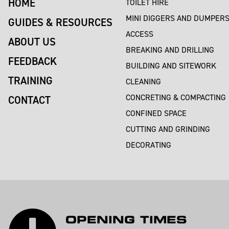
HOME
TOILET HIRE
MINI DIGGERS AND DUMPER
GUIDES & RESOURCES
ACCESS
ABOUT US
BREAKING AND DRILLING
FEEDBACK
BUILDING AND SITEWORK
TRAINING
CLEANING
CONCRETING & COMPACTING
CONTACT
CONFINED SPACE
CUTTING AND GRINDING
DECORATING
OPENING TIMES