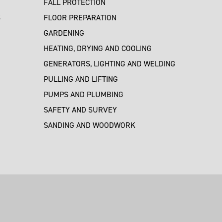
FALL PROTECTION
S
FLOOR PREPARATION
GARDENING
HEATING, DRYING AND COOLING
GENERATORS, LIGHTING AND WELDING
PULLING AND LIFTING
PUMPS AND PLUMBING
SAFETY AND SURVEY
SANDING AND WOODWORK