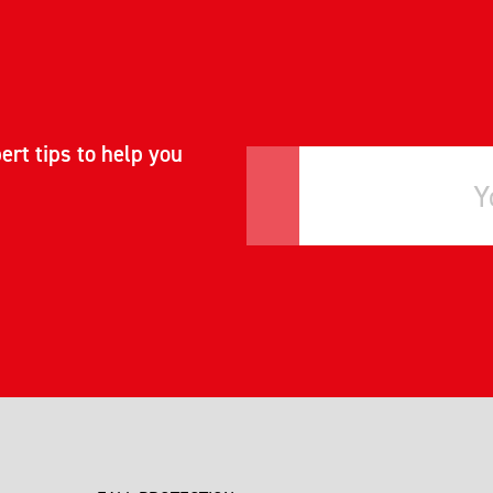
ert tips to help you