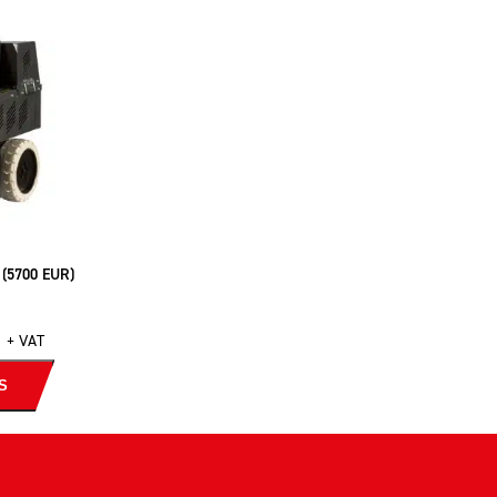
 (5700 EUR)
+ VAT
S