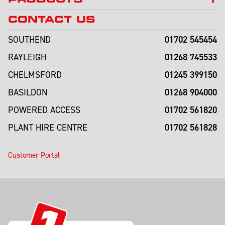
CONTACT US
01702 545454
SOUTHEND
01268 745533
RAYLEIGH
01245 399150
CHELMSFORD
01268 904000
BASILDON
01702 561820
POWERED ACCESS
01702 561828
PLANT HIRE CENTRE
Customer Portal