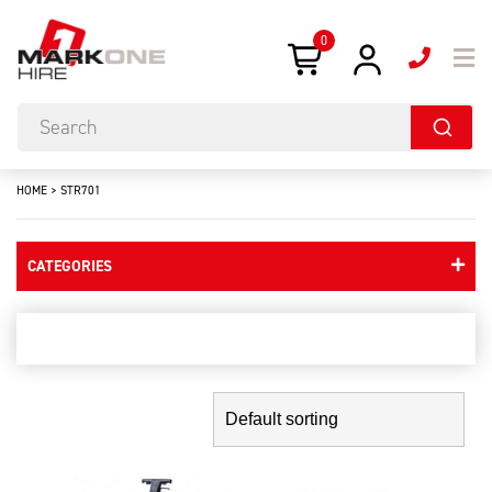
0
HOME
>
STR701
CATEGORIES
str701
Showing the single result