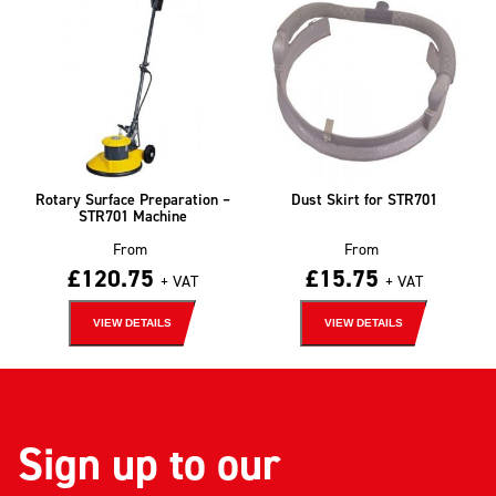
Rotary Surface Preparation –
Dust Skirt for STR701
STR701 Machine
From
From
£
120.75
£
15.75
+ VAT
+ VAT
VIEW DETAILS
VIEW DETAILS
Sign up to our