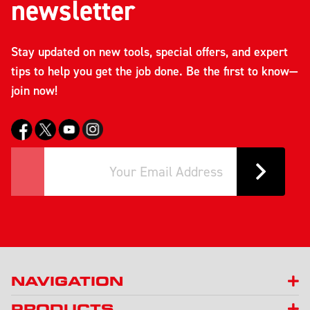
newsletter
Stay updated on new tools, special offers, and expert
tips to help you get the job done. Be the first to know—
join now!
NAVIGATION
PRODUCTS