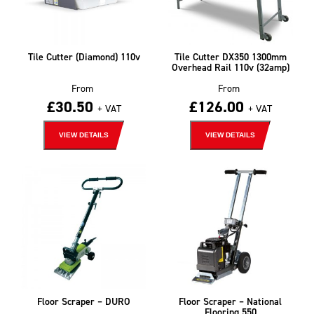
Tile Cutter (Diamond) 110v
Tile Cutter DX350 1300mm
Overhead Rail 110v (32amp)
From
From
£
30.50
£
126.00
+ VAT
+ VAT
VIEW DETAILS
VIEW DETAILS
Floor Scraper – DURO
Floor Scraper – National
Flooring 550