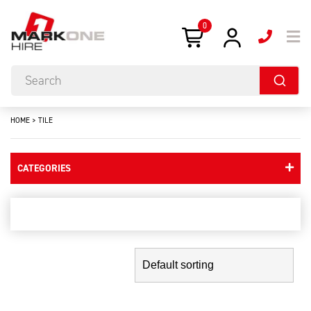
0
HOME
>
TILE
CATEGORIES
tile
Showing the single result