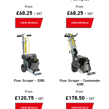
From
From
£
68.25
£
68.25
+ VAT
+ VAT
VIEW DETAILS
VIEW DETAILS
Floor Scraper – 5280
Floor Scraper – Commander
6280
From
From
£
120.75
£
178.50
+ VAT
+ VAT
VIEW DETAILS
VIEW DETAILS