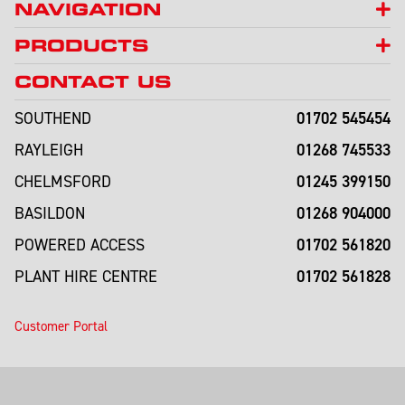
NAVIGATION
PRODUCTS
CONTACT US
01702 545454
SOUTHEND
01268 745533
RAYLEIGH
01245 399150
CHELMSFORD
01268 904000
BASILDON
01702 561820
POWERED ACCESS
01702 561828
PLANT HIRE CENTRE
Customer Portal