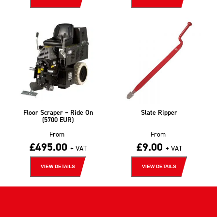
Floor Scraper – Ride On
Slate Ripper
(5700 EUR)
From
From
£
495.00
£
9.00
+ VAT
+ VAT
VIEW DETAILS
VIEW DETAILS