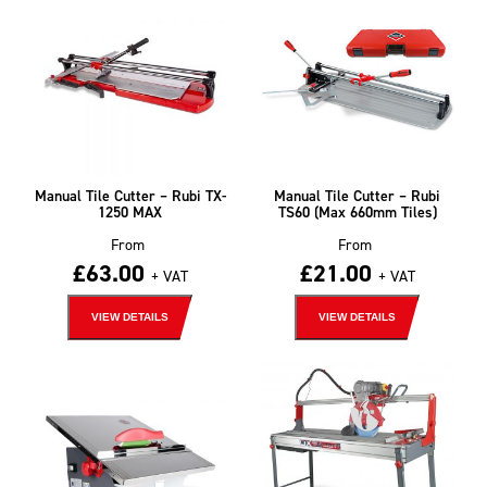
Manual Tile Cutter – Rubi TX-
Manual Tile Cutter – Rubi
1250 MAX
TS60 (Max 660mm Tiles)
From
From
£
63.00
£
21.00
+ VAT
+ VAT
VIEW DETAILS
VIEW DETAILS