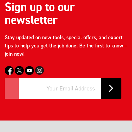
Sign up to our
newsletter
Stay updated on new tools, special offers, and expert
tips to help you get the job done. Be the first to know—
join now!