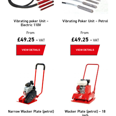
Vibrating poker Unit –
Vibrating Poker Unit – Petrol
Electric 110V
From
From
£
49.25
£
49.25
+ VAT
+ VAT
VIEW DETAILS
VIEW DETAILS
Narrow Wacker Plate (petrol)
Wacker Plate (petrol) – 18
inch