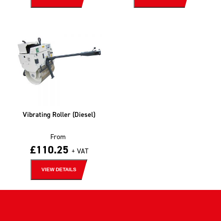
Vibrating Roller (Diesel)
From
£
110.25
+ VAT
VIEW DETAILS