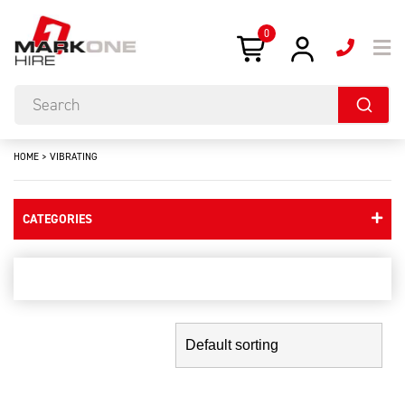
0
HOME
>
VIBRATING
CATEGORIES
vibrating
Showing the single result