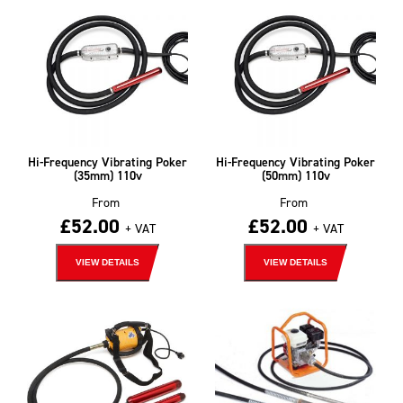
Hi-Frequency Vibrating Poker
Hi-Frequency Vibrating Poker
(35mm) 110v
(50mm) 110v
From
From
£
52.00
£
52.00
+ VAT
+ VAT
VIEW DETAILS
VIEW DETAILS