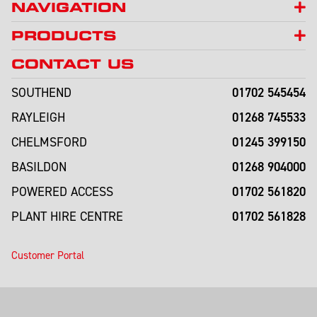
NAVIGATION
PRODUCTS
CONTACT US
01702 545454
SOUTHEND
01268 745533
RAYLEIGH
01245 399150
CHELMSFORD
01268 904000
BASILDON
01702 561820
POWERED ACCESS
01702 561828
PLANT HIRE CENTRE
Customer Portal