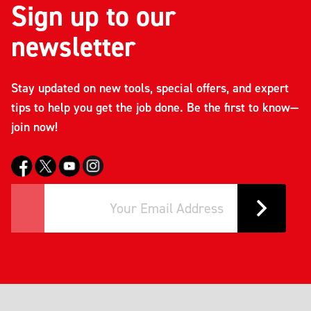
Sign up to our
newsletter
Stay updated on new tools, special offers, and expert
tips to help you get the job done. Be the first to know—
join now!