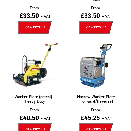
From
From
£
33.50
£
33.50
+ VAT
+ VAT
VIEW DETAILS
VIEW DETAILS
Wacker Plate (petrol) –
Narrow Wacker Plate
Heavy Duty
(Forward/Reverse)
From
From
£
40.50
£
45.25
+ VAT
+ VAT
VIEW DETAILS
VIEW DETAILS